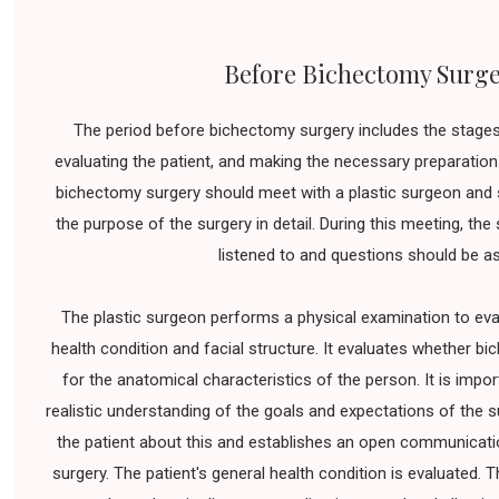
Before Bichectomy Surg
The period before bichectomy surgery includes the stages 
evaluating the patient, and making the necessary preparations
bichectomy surgery should meet with a plastic surgeon and 
the purpose of the surgery in detail. During this meeting, th
listened to and questions should be a
The plastic surgeon performs a physical examination to eval
health condition and facial structure. It evaluates whether bi
for the anatomical characteristics of the person. It is impor
realistic understanding of the goals and expectations of the 
the patient about this and establishes an open communicatio
surgery. The patient's general health condition is evaluated. T