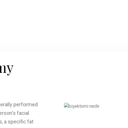
my
nerally performed
rson's facial
, a specific fat