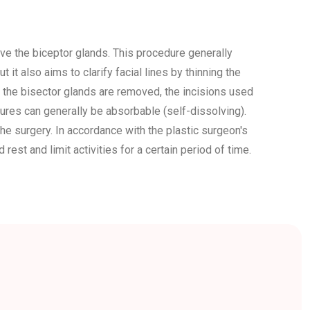
e the biceptor glands. This procedure generally
t it also aims to clarify facial lines by thinning the
 the bisector glands are removed, the incisions used
tures can generally be absorbable (self-dissolving).
he surgery. In accordance with the plastic surgeon's
est and limit activities for a certain period of time.
rgery