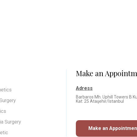
Make an Appointm
Adress
hetics
Barbaros Mh. Uphill Towers B Ku
 Surgery
Kat: 25 Ataşehir/İstanbul
ics
a Surgery
Make an Appointme
etic