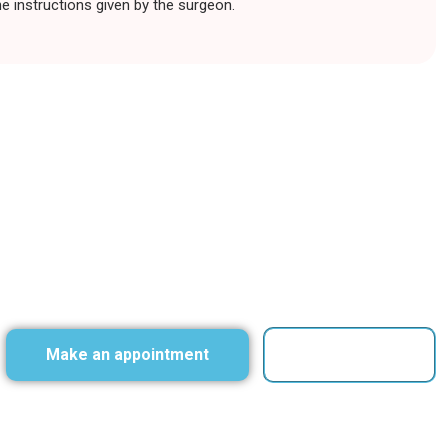
he instructions given by the surgeon.
Make an appointment
Contact Us