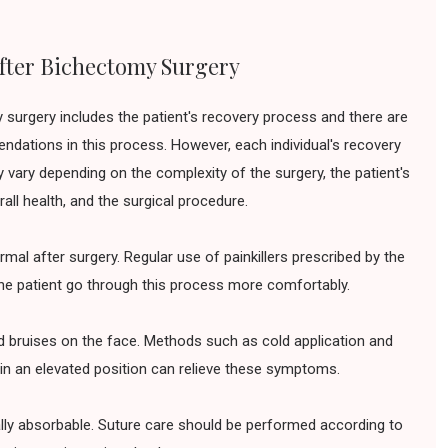
fter Bichectomy Surgery
 surgery includes the patient's recovery process and there are
dations in this process. However, each individual's recovery
 vary depending on the complexity of the surgery, the patient's
rall health, and the surgical procedure.
mal after surgery. Regular use of painkillers prescribed by the
he patient go through this process more comfortably.
d bruises on the face. Methods such as cold application and
in an elevated position can relieve these symptoms.
lly absorbable. Suture care should be performed according to