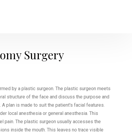
tomy Surgery
ormed by a plastic surgeon. The plastic surgeon meets
eral structure of the face and discuss the purpose and
A plan is made to suit the patient's facial features.
der local anesthesia or general anesthesia. This
eel pain. The plastic surgeon usually accesses the
ions inside the mouth. This leaves no trace visible