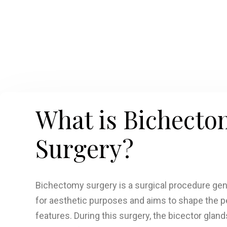
What is Bichecto
Surgery?
Bichectomy surgery is a surgical procedure ge
for aesthetic purposes and aims to shape the pe
features. During this surgery, the bicector glands