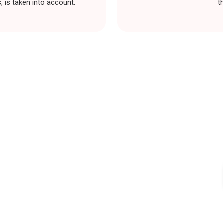
 is taken into account.
t
our