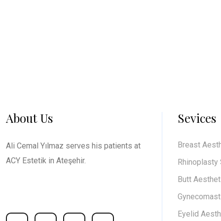
About Us
Sevices
Breast Aest
Ali Cemal Yılmaz serves his patients at
ACY Estetik in Ateşehir.
Rhinoplasty
Butt Aesthet
Gynecomasti
Social media accounts
Eyelid Aesth