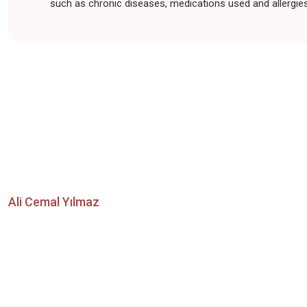
such as chronic diseases, medications used and allergies,
Ali Cemal Yılmaz
Contact Us Now for Y
Aesthetic Procedures