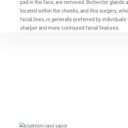
pad in the face, are removed. Bichector glands a
located within the cheeks, and this surgery, whi
facial lines, is generally preferred by individual
sharper and more contoured facial features.