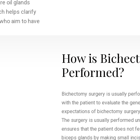
re oil glands
ch helps clarify
s who aim to have
How is Bichec
Performed?
Bichectomy surgery is usually perf
with the patient to evaluate the gen
expectations of bichectomy surgery. 
The surgery is usually performed un
ensures that the patient does not f
biceps glands by making small incis