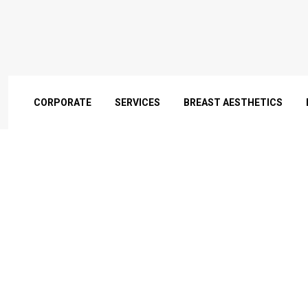
CORPORATE
SERVICES
BREAST AESTHETICS