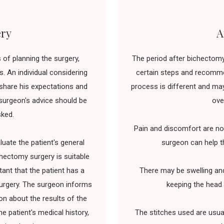
ery
A
of planning the surgery,
The period after bichectomy
. An individual considering
certain steps and recommen
share his expectations and
process is different and may
e surgeon's advice should be
ove
sked.
Pain and discomfort are nor
uate the patient's general
surgeon can help t
chectomy surgery is suitable
tant that the patient has a
There may be swelling an
surgery. The surgeon informs
keeping the head 
n about the results of the
he patient's medical history,
The stitches used are usua