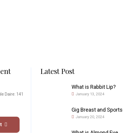
ent
Latest Post
What is Rabbit Lip?
le Daire: 141
January 13, 2024
Gig Breast and Sports
January 20, 2024
nt
What is Almond Eye