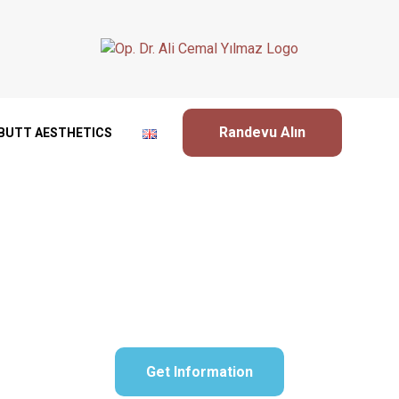
Randevu Alın
BUTT AESTHETICS
Bichectomy Surgery
Get Information