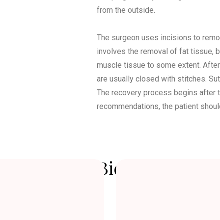
from the outside.
The surgeon uses incisions to remov
involves the removal of fat tissue, bu
muscle tissue to some extent. After
are usually closed with stitches. Su
The recovery process begins after t
recommendations, the patient should r
re and After Bichectomy Su